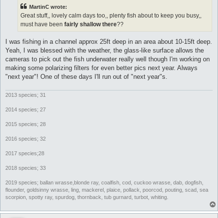
t
MartinC wrote:
Great stuff,, lovely calm days too,, plenty fish about to keep you busy,,
must have been
fairly shallow there
??
I was fishing in a channel approx 25ft deep in an area about 10-15ft deep.
Yeah, I was blessed with the weather, the glass-like surface allows the
cameras to pick out the fish underwater really well though I'm working on
making some polarizing filters for even better pics next year. Always
"next year"! One of these days I'll run out of "next year"s.
2013 species; 31
2014 species; 27
2015 species; 28
2016 species; 32
2017 species;28
2018 species; 33
2019 species; ballan wrasse,blonde ray, coalfish, cod, cuckoo wrasse, dab, dogfish,
flounder, goldsinny wrasse, ling, mackerel, plaice, pollack, poorcod, pouting, scad, sea
scorpion, spotty ray, spurdog, thornback, tub gurnard, turbot, whiting.