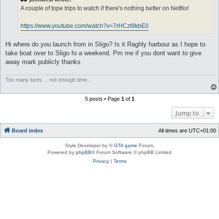
A couple of tope trips to watch if there's nothing better on Netflix!
https://www.youtube.com/watch?v=7rHCzt9kbE0
Hi where do you launch from in Sligo? Is it Raghly harbour as I hope to
take boat over to Sligo fo a weekend. Pm me if you dont want to give
away mark publicly thanks
Too many lures ... not enough time...
5 posts • Page
1
of
1
Jump to
Board index
All times are
UTC+01:00
Style Developer by ©
GTA game
Forum.
Powered by
phpBB
® Forum Software © phpBB Limited
Privacy
|
Terms