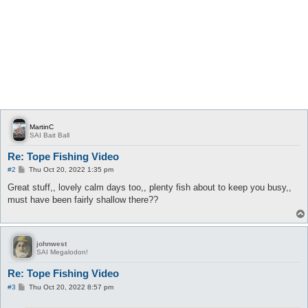
MartinC
SAI Bait Ball
Re: Tope Fishing Video
P
#2
Thu Oct 20, 2022 1:35 pm
o
s
Great stuff,, lovely calm days too,, plenty fish about to keep you busy,,
t
must have been fairly shallow there??
johnwest
SAI Megalodon!
Re: Tope Fishing Video
P
#3
Thu Oct 20, 2022 8:57 pm
o
s