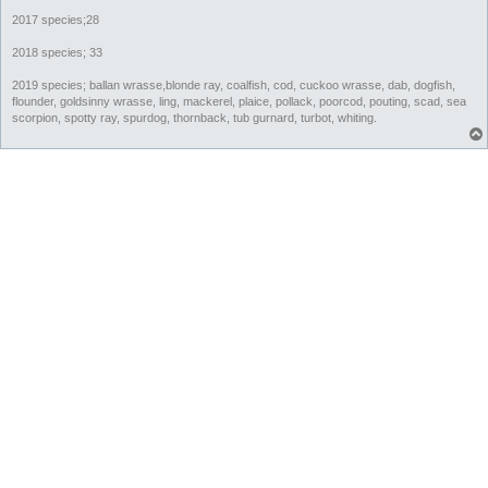
2017 species;28
2018 species; 33
2019 species; ballan wrasse,blonde ray, coalfish, cod, cuckoo wrasse, dab, dogfish,
flounder, goldsinny wrasse, ling, mackerel, plaice, pollack, poorcod, pouting, scad, sea
scorpion, spotty ray, spurdog, thornback, tub gurnard, turbot, whiting.