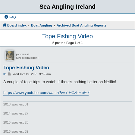
Sea Angling Ireland
FAQ
Board index
Boat Angling
Archived Boat Angling Reports
Tope Fishing Video
5 posts • Page
1
of
1
johnwest
SAI Megalodon!
Tope Fishing Video
P
#1
Wed Oct 19, 2022 9:52 am
o
s
A couple of tope trips to watch if there's nothing better on Netflix!
t
https://www.youtube.com/watch?v=7rHCzt9kbE0
[
2013 species; 31
2014 species; 27
2015 species; 28
2016 species; 32