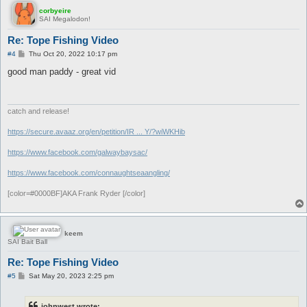
corbyeire
SAI Megalodon!
Re: Tope Fishing Video
P
#4
Thu Oct 20, 2022 10:17 pm
o
s
good man paddy - great vid
t
catch and release!
https://secure.avaaz.org/en/petition/IR ... Y/?wiWKHib
https://www.facebook.com/galwaybaysac/
https://www.facebook.com/connaughtseaangling/
[color=#0000BF]AKA Frank Ryder [/color]
keem
SAI Bait Ball
Re: Tope Fishing Video
P
#5
Sat May 20, 2023 2:25 pm
o
s
t
johnwest wrote: