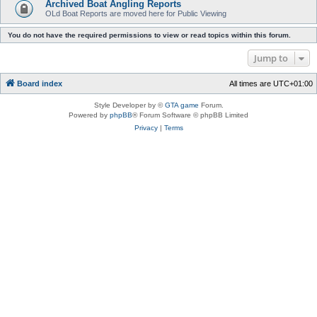
Archived Boat Angling Reports
OLd Boat Reports are moved here for Public Viewing
You do not have the required permissions to view or read topics within this forum.
Jump to
Board index
All times are
UTC+01:00
Style Developer by ©
GTA game
Forum.
Powered by
phpBB
® Forum Software © phpBB Limited
Privacy
|
Terms