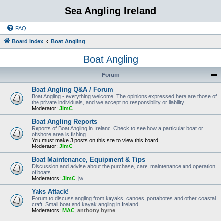
Sea Angling Ireland
FAQ
Board index
Boat Angling
Boat Angling
Forum
Boat Angling Q&A / Forum
Boat Angling - everything welcome. The opinions expressed here are those of
the private individuals, and we accept no responsibility or liability.
Moderator:
JimC
Boat Angling Reports
Reports of Boat Angling in Ireland. Check to see how a particular boat or
offshore area is fishing...
You must make 3 posts on this site to view this board.
Moderator:
JimC
Boat Maintenance, Equipment & Tips
Discussion and advise about the purchase, care, maintenance and operation
of boats
Moderators:
JimC
,
jw
Yaks Attack!
Forum to discuss angling from kayaks, canoes, portabotes and other coastal
craft. Small boat and kayak angling in Ireland.
Moderators:
MAC
,
anthony byrne