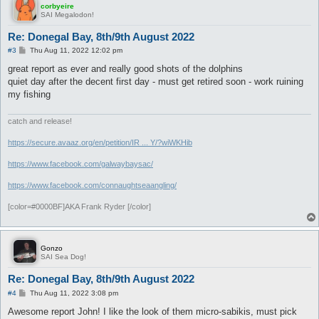
corbyeire
SAI Megalodon!
Re: Donegal Bay, 8th/9th August 2022
P
#3
Thu Aug 11, 2022 12:02 pm
o
s
great report as ever and really good shots of the dolphins
t
quiet day after the decent first day - must get retired soon - work ruining
my fishing
catch and release!
https://secure.avaaz.org/en/petition/IR ... Y/?wiWKHib
https://www.facebook.com/galwaybaysac/
https://www.facebook.com/connaughtseaangling/
[color=#0000BF]AKA Frank Ryder [/color]
Gonzo
SAI Sea Dog!
Re: Donegal Bay, 8th/9th August 2022
P
#4
Thu Aug 11, 2022 3:08 pm
o
s
Awesome report John! I like the look of them micro-sabikis, must pick
t