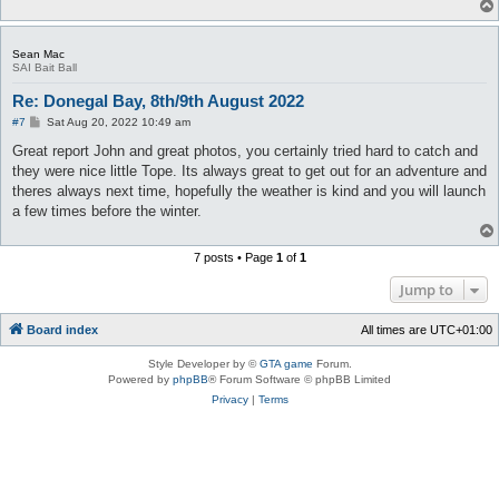
Sean Mac
SAI Bait Ball
Re: Donegal Bay, 8th/9th August 2022
P
#7
Sat Aug 20, 2022 10:49 am
o
s
Great report John and great photos, you certainly tried hard to catch and
t
they were nice little Tope. Its always great to get out for an adventure and
theres always next time, hopefully the weather is kind and you will launch
a few times before the winter.
7 posts • Page
1
of
1
Jump to
Board index
All times are
UTC+01:00
Style Developer by ©
GTA game
Forum.
Powered by
phpBB
® Forum Software © phpBB Limited
Privacy
|
Terms