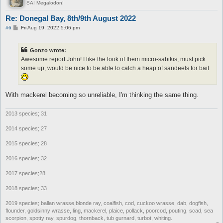
SAI Megalodon!
Re: Donegal Bay, 8th/9th August 2022
P
#6
Fri Aug 19, 2022 5:06 pm
o
s
t
Gonzo wrote:
Awesome report John! I like the look of them micro-sabikis, must pick
some up, would be nice to be able to catch a heap of sandeels for bait
With mackerel becoming so unreliable, I'm thinking the same thing.
2013 species; 31
2014 species; 27
2015 species; 28
2016 species; 32
2017 species;28
2018 species; 33
2019 species; ballan wrasse,blonde ray, coalfish, cod, cuckoo wrasse, dab, dogfish,
flounder, goldsinny wrasse, ling, mackerel, plaice, pollack, poorcod, pouting, scad, sea
scorpion, spotty ray, spurdog, thornback, tub gurnard, turbot, whiting.