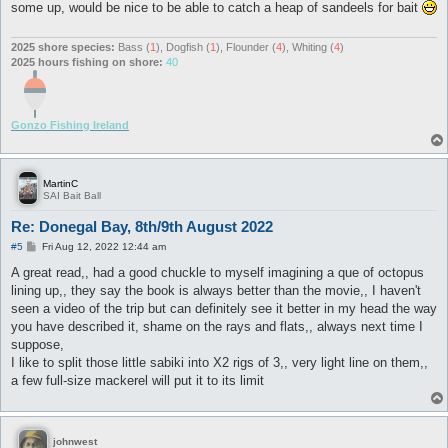
some up, would be nice to be able to catch a heap of sandeels for bait
2025 shore species:
Bass (
1
), Dogfish (
1
), Flounder (
4
), Whiting (
4
)
2025 hours fishing on shore:
40
Gonzo Fishing Ireland
MartinC
SAI Bait Ball
Re: Donegal Bay, 8th/9th August 2022
P
#5
Fri Aug 12, 2022 12:44 am
o
s
A great read,, had a good chuckle to myself imagining a que of octopus
t
lining up,, they say the book is always better than the movie,, I haven't
seen a video of the trip but can definitely see it better in my head the way
you have described it, shame on the rays and flats,, always next time I
suppose,
I like to split those little sabiki into X2 rigs of 3,, very light line on them,,
a few full-size mackerel will put it to its limit
johnwest