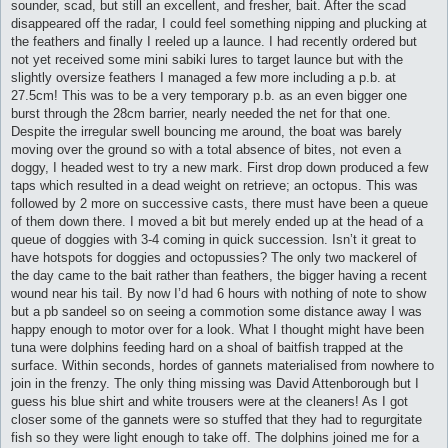
sounder, scad, but still an excellent, and fresher, bait. After the scad
disappeared off the radar, I could feel something nipping and plucking at
the feathers and finally I reeled up a launce. I had recently ordered but
not yet received some mini sabiki lures to target launce but with the
slightly oversize feathers I managed a few more including a p.b. at
27.5cm! This was to be a very temporary p.b. as an even bigger one
burst through the 28cm barrier, nearly needed the net for that one.
Despite the irregular swell bouncing me around, the boat was barely
moving over the ground so with a total absence of bites, not even a
doggy, I headed west to try a new mark. First drop down produced a few
taps which resulted in a dead weight on retrieve; an octopus. This was
followed by 2 more on successive casts, there must have been a queue
of them down there. I moved a bit but merely ended up at the head of a
queue of doggies with 3-4 coming in quick succession. Isn’t it great to
have hotspots for doggies and octopussies? The only two mackerel of
the day came to the bait rather than feathers, the bigger having a recent
wound near his tail. By now I’d had 6 hours with nothing of note to show
but a pb sandeel so on seeing a commotion some distance away I was
happy enough to motor over for a look. What I thought might have been
tuna were dolphins feeding hard on a shoal of baitfish trapped at the
surface. Within seconds, hordes of gannets materialised from nowhere to
join in the frenzy. The only thing missing was David Attenborough but I
guess his blue shirt and white trousers were at the cleaners! As I got
closer some of the gannets were so stuffed that they had to regurgitate
fish so they were light enough to take off. The dolphins joined me for a