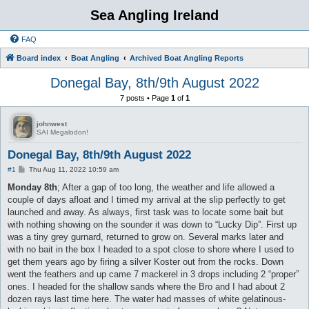
Sea Angling Ireland
FAQ
Board index
Boat Angling
Archived Boat Angling Reports
Donegal Bay, 8th/9th August 2022
7 posts • Page
1
of
1
johnwest
SAI Megalodon!
Donegal Bay, 8th/9th August 2022
P
#1
Thu Aug 11, 2022 10:59 am
o
s
Monday 8th
; After a gap of too long, the weather and life allowed a
t
couple of days afloat and I timed my arrival at the slip perfectly to get
launched and away. As always, first task was to locate some bait but
with nothing showing on the sounder it was down to “Lucky Dip”. First up
was a tiny grey gurnard, returned to grow on. Several marks later and
with no bait in the box I headed to a spot close to shore where I used to
get them years ago by firing a silver Koster out from the rocks. Down
went the feathers and up came 7 mackerel in 3 drops including 2 “proper”
ones. I headed for the shallow sands where the Bro and I had about 2
dozen rays last time here. The water had masses of white gelatinous-