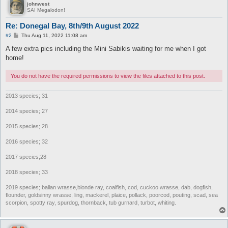
johnwest
SAI Megalodon!
Re: Donegal Bay, 8th/9th August 2022
P
#2
Thu Aug 11, 2022 11:08 am
o
s
A few extra pics including the Mini Sabikis waiting for me when I got
t
home!
You do not have the required permissions to view the files attached to this post.
2013 species; 31
2014 species; 27
2015 species; 28
2016 species; 32
2017 species;28
2018 species; 33
2019 species; ballan wrasse,blonde ray, coalfish, cod, cuckoo wrasse, dab, dogfish,
flounder, goldsinny wrasse, ling, mackerel, plaice, pollack, poorcod, pouting, scad, sea
scorpion, spotty ray, spurdog, thornback, tub gurnard, turbot, whiting.