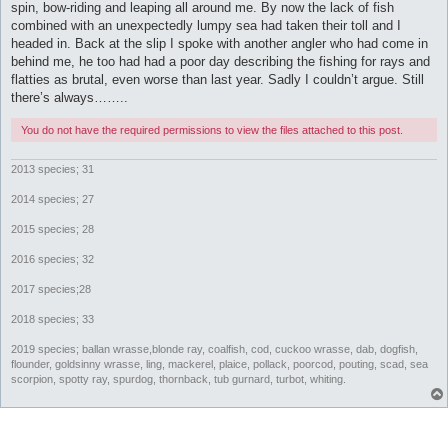
spin, bow-riding and leaping all around me. By now the lack of fish
combined with an unexpectedly lumpy sea had taken their toll and I
headed in. Back at the slip I spoke with another angler who had come in
behind me, he too had had a poor day describing the fishing for rays and
flatties as brutal, even worse than last year. Sadly I couldn’t argue. Still
there’s always……..
You do not have the required permissions to view the files attached to this post.
2013 species; 31
2014 species; 27
2015 species; 28
2016 species; 32
2017 species;28
2018 species; 33
2019 species; ballan wrasse,blonde ray, coalfish, cod, cuckoo wrasse, dab, dogfish,
flounder, goldsinny wrasse, ling, mackerel, plaice, pollack, poorcod, pouting, scad, sea
scorpion, spotty ray, spurdog, thornback, tub gurnard, turbot, whiting.