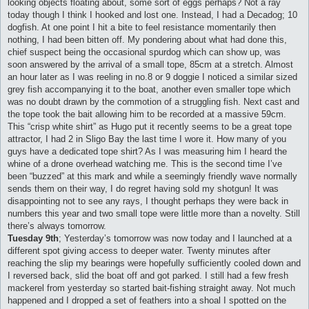
looking objects floating about, some sort of eggs perhaps? Not a ray
today though I think I hooked and lost one. Instead, I had a Decadog; 10
dogfish. At one point I hit a bite to feel resistance momentarily then
nothing, I had been bitten off. My pondering about what had done this,
chief suspect being the occasional spurdog which can show up, was
soon answered by the arrival of a small tope, 85cm at a stretch. Almost
an hour later as I was reeling in no.8 or 9 doggie I noticed a similar sized
grey fish accompanying it to the boat, another even smaller tope which
was no doubt drawn by the commotion of a struggling fish. Next cast and
the tope took the bait allowing him to be recorded at a massive 59cm.
This “crisp white shirt” as Hugo put it recently seems to be a great tope
attractor, I had 2 in Sligo Bay the last time I wore it. How many of you
guys have a dedicated tope shirt? As I was measuring him I heard the
whine of a drone overhead watching me. This is the second time I’ve
been “buzzed” at this mark and while a seemingly friendly wave normally
sends them on their way, I do regret having sold my shotgun! It was
disappointing not to see any rays, I thought perhaps they were back in
numbers this year and two small tope were little more than a novelty. Still
there’s always tomorrow.
Tuesday 9th
; Yesterday’s tomorrow was now today and I launched at a
different spot giving access to deeper water. Twenty minutes after
reaching the slip my bearings were hopefully sufficiently cooled down and
I reversed back, slid the boat off and got parked. I still had a few fresh
mackerel from yesterday so started bait-fishing straight away. Not much
happened and I dropped a set of feathers into a shoal I spotted on the