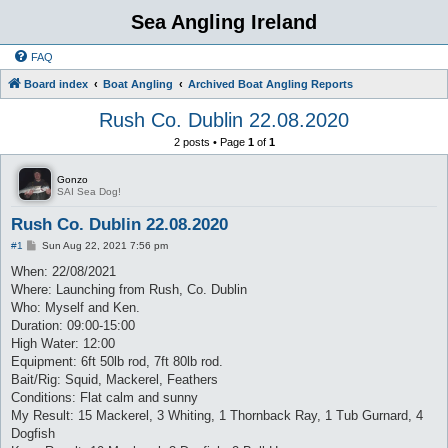
Sea Angling Ireland
FAQ
Board index
Boat Angling
Archived Boat Angling Reports
Rush Co. Dublin 22.08.2020
2 posts • Page
1
of
1
Gonzo
SAI Sea Dog!
Rush Co. Dublin 22.08.2020
P
#1
Sun Aug 22, 2021 7:56 pm
o
s
When: 22/08/2021
t
Where: Launching from Rush, Co. Dublin
Who: Myself and Ken.
Duration: 09:00-15:00
High Water: 12:00
Equipment: 6ft 50lb rod, 7ft 80lb rod.
Bait/Rig: Squid, Mackerel, Feathers
Conditions: Flat calm and sunny
My Result: 15 Mackerel, 3 Whiting, 1 Thornback Ray, 1 Tub Gurnard, 4
Dogfish