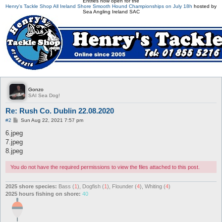
Entries now open for the
Henry's Tackle Shop All Ireland Shore Smooth Hound Championships on July 18h
hosted by
Sea Angling Ireland SAC
Gonzo
SAI Sea Dog!
Re: Rush Co. Dublin 22.08.2020
P
#2
Sun Aug 22, 2021 7:57 pm
o
s
6.jpeg
t
7.jpeg
8.jpeg
You do not have the required permissions to view the files attached to this post.
2025 shore species:
Bass (
1
), Dogfish (
1
), Flounder (
4
), Whiting (
4
)
2025 hours fishing on shore:
40