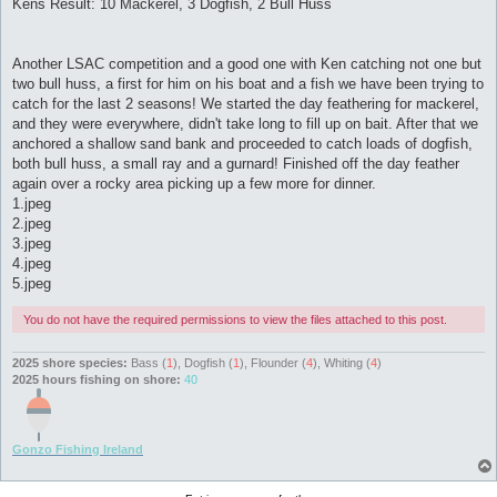
Kens Result: 10 Mackerel, 3 Dogfish, 2 Bull Huss
Another LSAC competition and a good one with Ken catching not one but
two bull huss, a first for him on his boat and a fish we have been trying to
catch for the last 2 seasons! We started the day feathering for mackerel,
and they were everywhere, didn't take long to fill up on bait. After that we
anchored a shallow sand bank and proceeded to catch loads of dogfish,
both bull huss, a small ray and a gurnard! Finished off the day feather
again over a rocky area picking up a few more for dinner.
1.jpeg
2.jpeg
3.jpeg
4.jpeg
5.jpeg
You do not have the required permissions to view the files attached to this post.
2025 shore species:
Bass (
1
), Dogfish (
1
), Flounder (
4
), Whiting (
4
)
2025 hours fishing on shore:
40
Gonzo Fishing Ireland