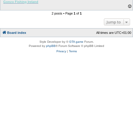
Gonzo Fishing Ireland
2 posts • Page
1
of
1
Jump to
Board index
All times are
UTC+01:00
Style Developer by ©
GTA game
Forum.
Powered by
phpBB
® Forum Software © phpBB Limited
Privacy
|
Terms