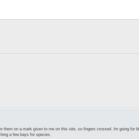
 for them on a mark given to me on this site, so fingers crossed. Im going for b
fishing a few bays for species.