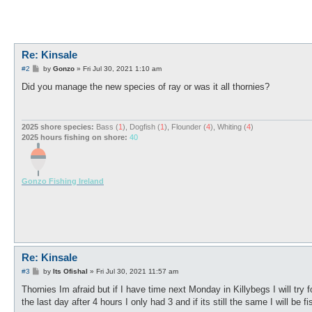
Re: Kinsale
P
#2
by
Gonzo
»
Fri Jul 30, 2021 1:10 am
o
s
Did you manage the new species of ray or was it all thornies?
t
2025 shore species:
Bass (
1
), Dogfish (
1
), Flounder (
4
), Whiting (
4
)
2025 hours fishing on shore:
40
Gonzo Fishing Ireland
Re: Kinsale
P
#3
by
Its Ofishal
»
Fri Jul 30, 2021 11:57 am
o
s
Thornies Im afraid but if I have time next Monday in Killybegs I will try
t
the last day after 4 hours I only had 3 and if its still the same I will be 