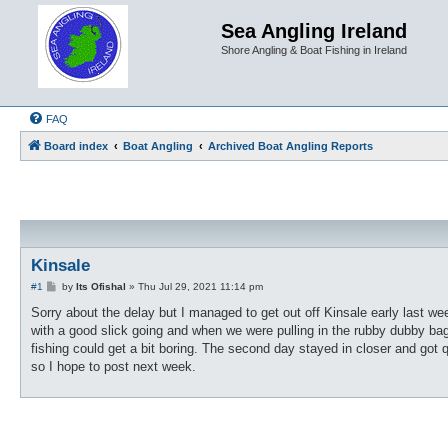
Sea Angling Ireland
Shore Angling & Boat Fishing in Ireland
FAQ
Board index
Boat Angling
Archived Boat Angling Reports
Kinsale
P
#1
by
Its Ofishal
»
Thu Jul 29, 2021 11:14 pm
o
s
Sorry about the delay but I managed to get out off Kinsale early last we
t
with a good slick going and when we were pulling in the rubby dubby bag
fishing could get a bit boring. The second day stayed in closer and got 
so I hope to post next week.