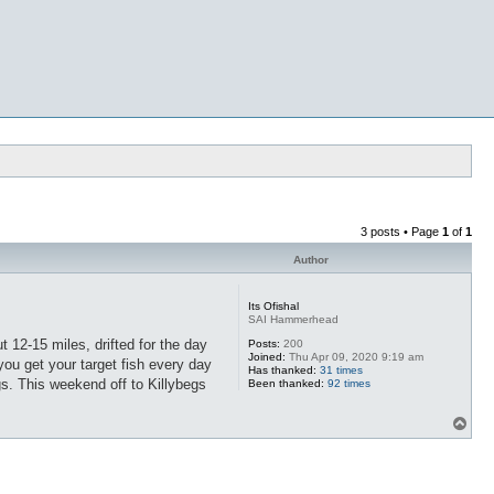
3 posts • Page
1
of
1
Author
Its Ofishal
SAI Hammerhead
 12-15 miles, drifted for the day
Posts:
200
Joined:
Thu Apr 09, 2020 9:19 am
ou get your target fish every day
Has thanked:
31 times
gs. This weekend off to Killybegs
Been thanked:
92 times
T
o
p