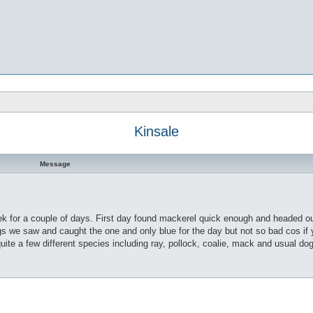
Kinsale
Message
ek for a couple of days. First day found mackerel quick enough and headed out
s we saw and caught the one and only blue for the day but not so bad cos if y
quite a few different species including ray, pollock, coalie, mack and usual do