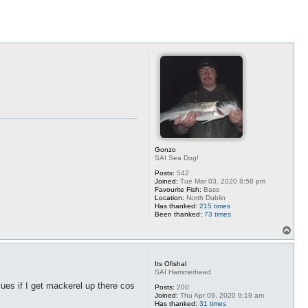
Gonzo
SAI Sea Dog!
Posts:
542
Joined:
Tue Mar 03, 2020 8:58 pm
Favourite Fish:
Bass
Location:
North Dublin
Has thanked:
215 times
Been thanked:
73 times
T
o
p
Its Ofishal
SAI Hammerhead
lues if I get mackerel up there cos
Posts:
200
Joined:
Thu Apr 09, 2020 9:19 am
Has thanked:
31 times